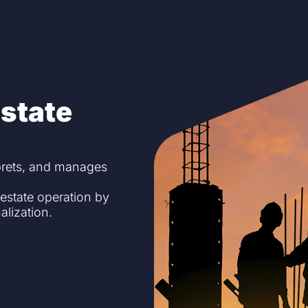
state
prets, and manages
 estate operation by
alization.