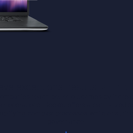
eve exceptional results
with D
ompanies reach better outcomes by increasi
heir operations. Docket offers a centralized 
plifying complex processes while ensurin
governance.