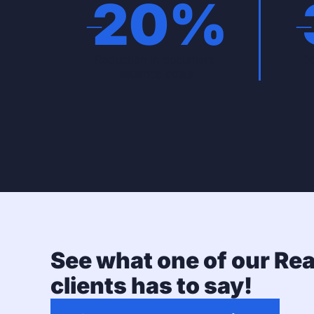
-
20
%
Reduction in document
Do
issuance costs
See what one of our Rea
clients has to say!