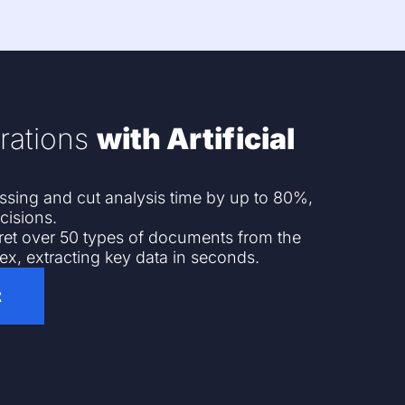
rations
with Artificial
ing and cut analysis time by up to 80%,
cisions.
pret over 50 types of documents from the
ex, extracting key data in seconds.
t