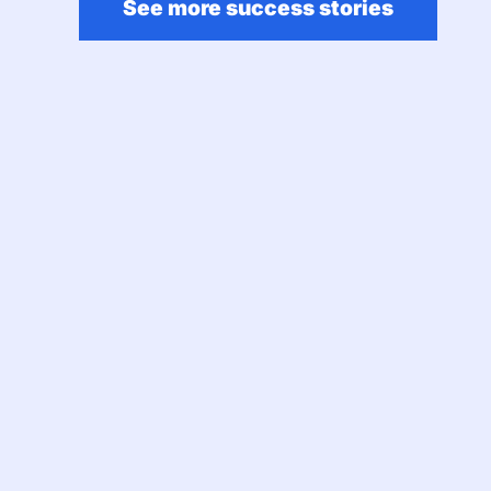
See more success stories