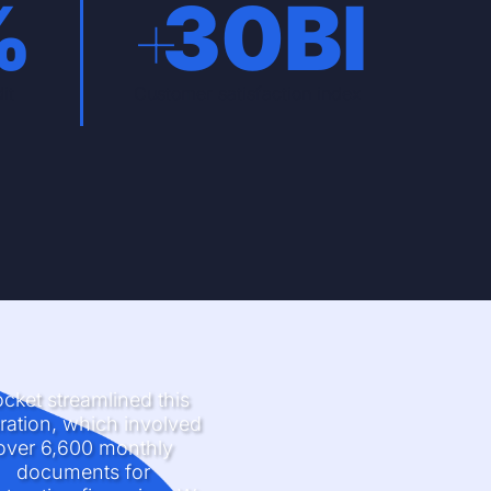
%
+
30
BI
it
Customer satisfaction index
cket streamlined this
ration, which involved
over 6,600 monthly
documents for