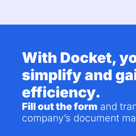
With
Docket
, y
simplify and ga
efficiency.
Fill out the form
and tra
company’s document ma