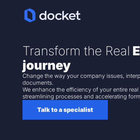
Transform the Real
E
journey
Change the way your company issues, inter
documents.
We enhance the efficiency of your entire real
streamlining processes and accelerating form
Talk to a specialist