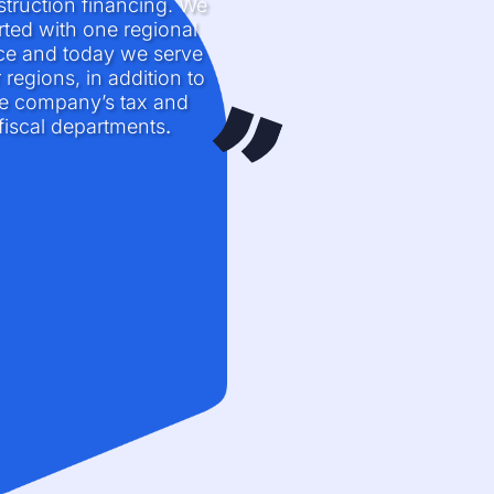
truction financing. We
rted with one regional
ice and today we serve
 regions, in addition to
e company’s tax and
fiscal departments
.