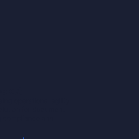
ocket
ng operational agility
solution for document
g compliance and