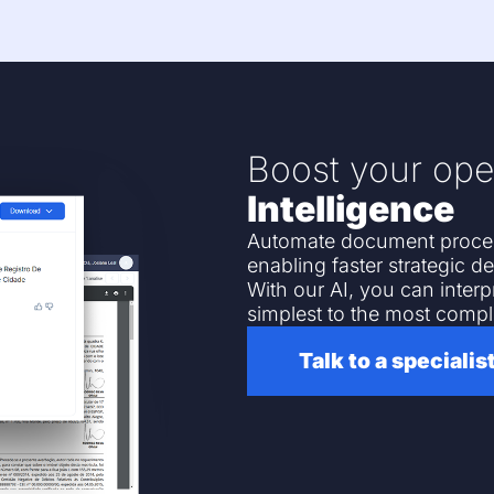
Boost your ope
Intelligence
Automate document process
enabling faster strategic de
With our AI, you can inter
simplest to the most compl
Talk to a specialis