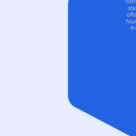
cons
sta
off
four
th