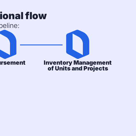
ional flow
eline:
ursement
Inventory Management
of Units and Projects