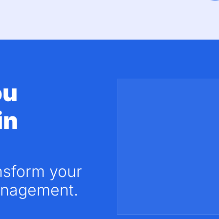
ou
in
nsform your
nagement.