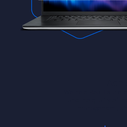
Achi
We help Real Estate c
and the quality of t
management, sim