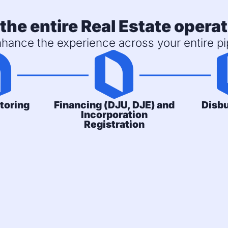
the entire Real Estate operat
hance the experience across your entire pip
toring
Financing (DJU, DJE) and
Disb
Incorporation
Registration