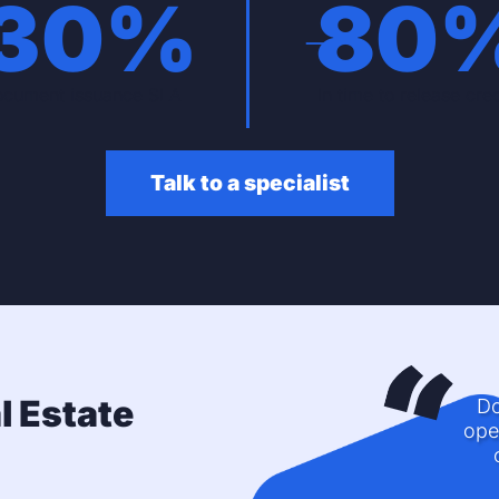
-
30
%
-
80
cument issuance SLA
In time to release cred
Talk to a specialist
l Estate
Do
ope