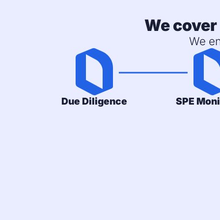
We cover 
We en
Due Diligence
SPE Moni